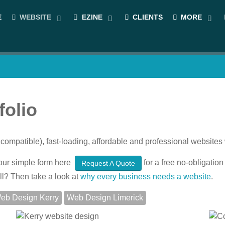
E
WEBSITE
EZINE
CLIENTS
MORE
folio
compatible), fast-loading, affordable and professional websit
ut our simple form here
for a free no-obligation 
Request A Quote
ll? Then take a look at
why every business needs a website
.
eb Design Kerry
Web Design Limerick