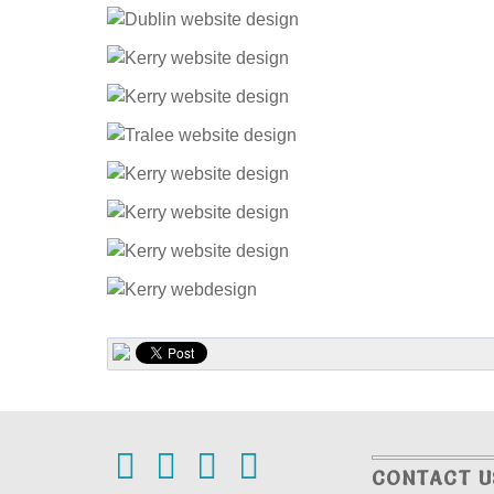
CONTACT U