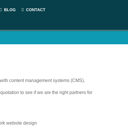
BLOG
CONTACT
es with content management systems (CMS).
quotation to see if we are the right partners for