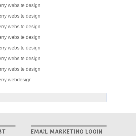
ST
EMAIL MARKETING LOGIN