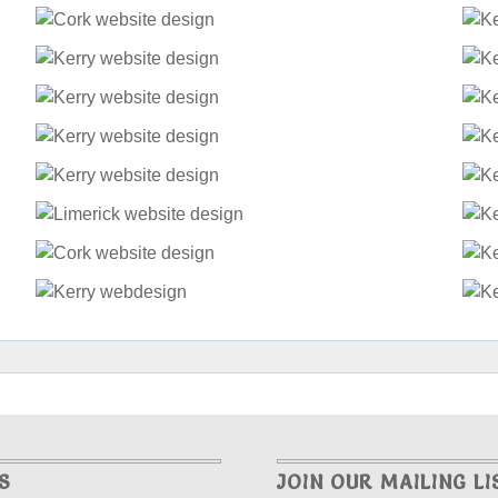
S
JOIN OUR MAILING LI