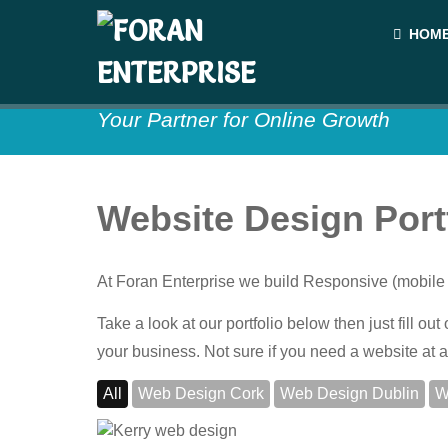
HOM
Your Partner for Online Growth
Website Design Port
At Foran Enterprise we build Responsive (mobile 
Take a look at our portfolio below then just fill o
your business. Not sure if you need a website at a
All
Web Design Cork
Web Design Dublin
W