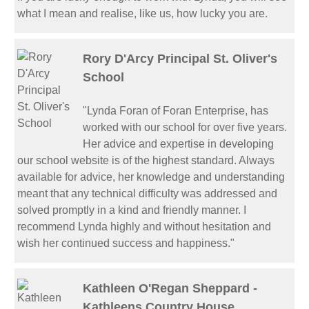
what I mean and realise, like us, how lucky you are.
Rory D'Arcy Principal St. Oliver's
School
"Lynda Foran of Foran Enterprise, has
worked with our school for over five years.
Her advice and expertise in developing
our school website is of the highest standard. Always
available for advice, her knowledge and understanding
meant that any technical difficulty was addressed and
solved promptly in a kind and friendly manner. I
recommend Lynda highly and without hesitation and
wish her continued success and happiness."
Kathleen O'Regan Sheppard -
Kathleens Country House