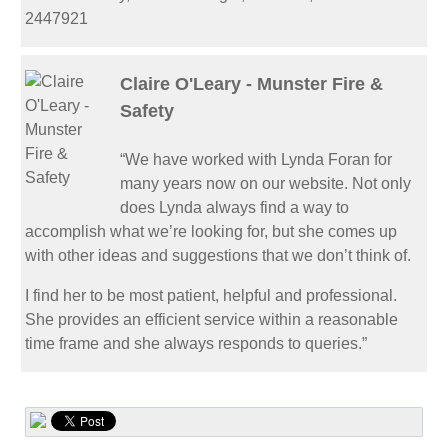
2447921
Claire O'Leary - Munster Fire &
Safety
“We have worked with Lynda Foran for
many years now on our website. Not only
does Lynda always find a way to
accomplish what we’re looking for, but she comes up
with other ideas and suggestions that we don’t think of.
I find her to be most patient, helpful and professional.
She provides an efficient service within a reasonable
time frame and she always responds to queries.”