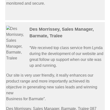
monitored and secure.
Des Morrissey, Sales Manager,
Barmate, Tralee
“We received top class service from Lynda
during the development of our website and
great follow up support when our site was
up and running.
Our site is very user friendly, it really enhances our
product range and more importantly achieved its
objective in generating new sales leads and winning
new
Business for Barmate”.
Des Morrissey, Sales Manager, Barmate, Tralee 087