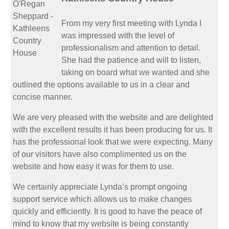
From my very first meeting with Lynda I
was impressed with the level of
professionalism and attention to detail.
She had the patience and will to listen,
taking on board what we wanted and she
outlined the options available to us in a clear and
concise manner.
We are very pleased with the website and are delighted
with the excellent results it has been producing for us. It
has the professional look that we were expecting. Many
of our visitors have also complimented us on the
website and how easy it was for them to use.
We certainly appreciate Lynda’s prompt ongoing
support service which allows us to make changes
quickly and efficiently. It is good to have the peace of
mind to know that my website is being constantly