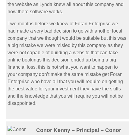
the website as Lynda knew all about this company and
how there software works.
Two months before we knew of Foran Enterprise we
had made a very bad decision to go with another local
company that we thought would be suitable but this was
a big mistake we were misled by this company as they
were not capable of building a website that can take
online bookings this decision ended up being a big
financial loss, this is not what you want to happen to
your company don’t make the same mistake get Foran
Enterprise who have all that you will require on getting
the best value for your investment they have the skills
and the knowledge that you will require you will not be
disappointed.
Conor Kenny – Principal – Conor