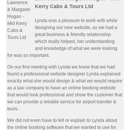
Kerry Cabs & Tours Ltd
Lynda was a pleasure to work with while
designing our new website, as we had a
great business & friendly relationship
which really helped, her understanding
and knowledge of what we were looking
for was so important.
On our first meeting with Lynda we knew that we had
found a professional website designer Lynda explained
exactly what she would design & what we would require
as a taxi company to have an online booking website
that would look professional and show the customer that
we can provide a reliable service for airport transfer &
tours.
We did not even have to tell or explain to Lynda about
the online booking software that we wanted to use for