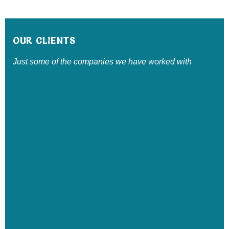
OUR CLIENTS
Just some of the companies we have worked with