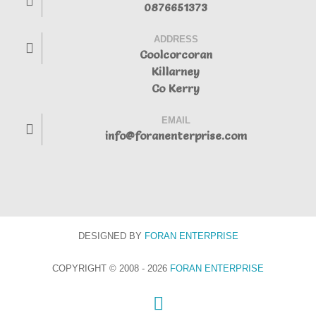
0876651373
ADDRESS
Coolcorcoran
Killarney
Co Kerry
EMAIL
info@foranenterprise.com
DESIGNED BY
FORAN
ENTERPRISE
COPYRIGHT © 2008 - 2026
FORAN ENTERPRISE