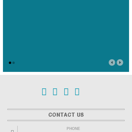
CONTACT US
PHONE