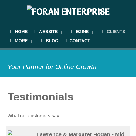
HOME
WEBSITE
EZINE
CLIENTS
MORE
BLOG
CONTACT
Your Partner for Online Growth
Testimonials
What our customers say...
Lawrence & Margaret Hogan - Mid