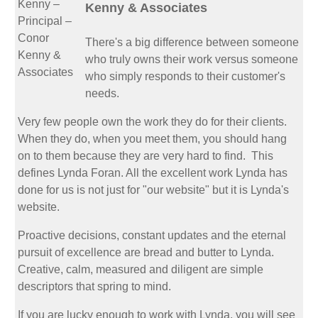
Kenny & Associates
There's a big difference between someone
who truly owns their work versus someone
who simply responds to their customer's
needs.
Very few people own the work they do for their clients.
When they do, when you meet them, you should hang
on to them because they are very hard to find. This
defines Lynda Foran. All the excellent work Lynda has
done for us is not just for "our website" but it is Lynda's
website.
Proactive decisions, constant updates and the eternal
pursuit of excellence are bread and butter to Lynda.
Creative, calm, measured and diligent are simple
descriptors that spring to mind.
If you are lucky enough to work with Lynda, you will see