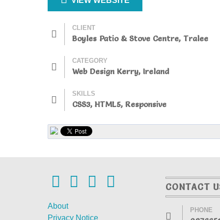
VIEW WEBSITE
CLIENT
Boyles Patio & Stove Centre, Tralee
CATEGORY
Web Design Kerry, Ireland
SKILLS
CSS3, HTML5, Responsive
CONTACT U
About
PHONE
Privacy Notice