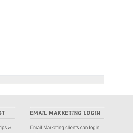
ST
EMAIL MARKETING LOGIN
tips &
Email Marketing clients can login