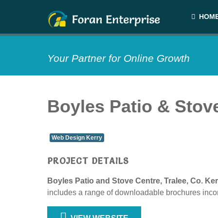
HOM
Your Partner for Online Growth
Boyles Patio & Stov
Web Design Kerry
PROJECT DETAILS
Boyles Patio and Stove Centre, Tralee, Co. Ker
includes a range of downloadable brochures incor