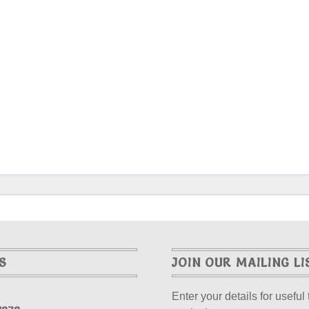
S
JOIN OUR MAILING LI
Enter your details for useful 