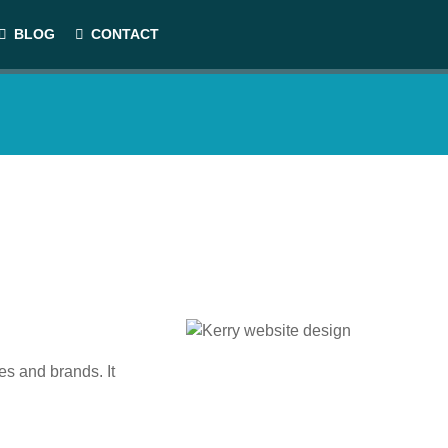
BLOG
CONTACT
es and brands. It