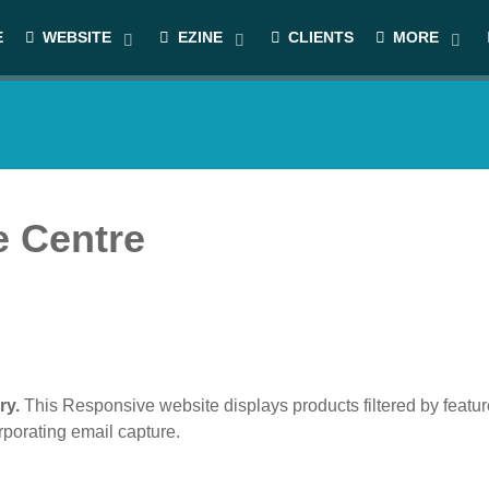
E
WEBSITE
EZINE
CLIENTS
MORE
e Centre
ry.
This Responsive website displays products filtered by featur
porating email capture.