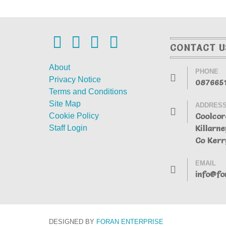
CONTACT U
About
PHONE
Privacy Notice
087665
Terms and Conditions
Site Map
ADDRES
Coolcor
Cookie Policy
Killarne
Staff Login
Co Kerr
EMAIL
info@fo
DESIGNED BY
FORAN
ENTERPRISE