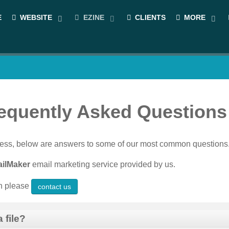
E
WEBSITE
EZINE
CLIENTS
MORE
requently Asked Questions
siness, below are answers to some of our most common questions
ilMaker
email marketing service provided by us.
en please
contact us
 file?