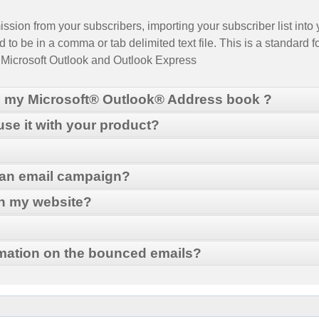
sion from your subscribers, importing your subscriber list into y
 to be in a comma or tab delimited text file. This is a standard f
, Microsoft Outlook and Outlook Express
m my Microsoft® Outlook® Address book ?
 use it with your product?
port and Export. This will take you to Outlook's "Import and Exp
 an email campaign?
MailMaker
ch my website?
d then click Next.
ick Browse to locate the directory where you want to place the ex
mation on the bounced emails?
Grow your email list
le should now be in the location that you indicated.