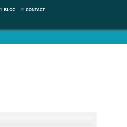
BLOG
CONTACT
.