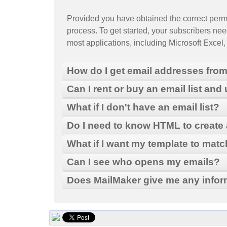
Provided you have obtained the correct permis
process. To get started, your subscribers need
most applications, including Microsoft Excel
How do I get email addresses fro
Can I rent or buy an email list and
What if I don't have an email list?
From the Outlook main menu, select File > Im
Do I need to know HTML to create
Select Export to a file and then click Next.
What if I want my template to mat
Select Microsoft Excel and then click Next.
Choose to export from the Contacts folder an
MailMaker
Can I see who opens my emails?
Type a file name (ex: "mycontactlist") and cl
MailMaker
Does MailMaker give me any infor
"Browse" dialog box.
Click Next, and then Finish. The new Excel fi
MailMaker