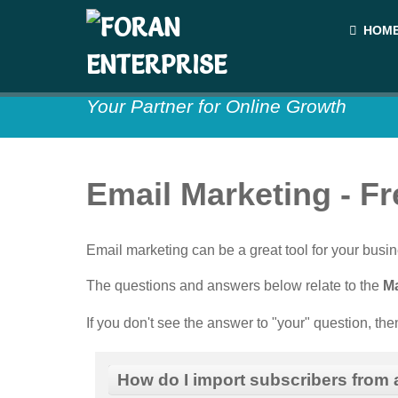
HOM
Your Partner for Online Growth
Email Marketing - F
Email marketing can be a great tool for your bu
The questions and answers below relate to the
Ma
If you don't see the answer to "your" question, th
How do I import subscribers from a