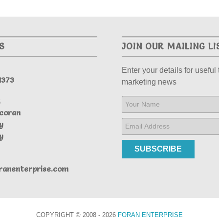
S
JOIN OUR MAILING LI
Enter your details for useful 
1373
marketing news
S
coran
y
y
SUBSCRIBE
ranenterprise.com
COPYRIGHT © 2008 - 2026
FORAN ENTERPRISE