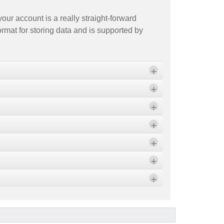
our account is a really straight-forward
ormat for storing data and is supported by
+
+
+
ort" Wizard.
+
+
+
ported file. Then click OK to close the
+