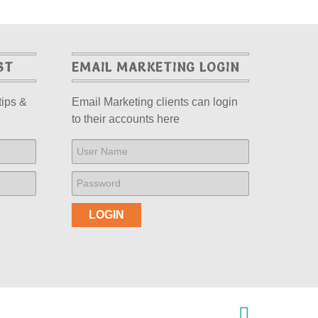
ST
EMAIL MARKETING LOGIN
tips &
Email Marketing clients can login
to their accounts here