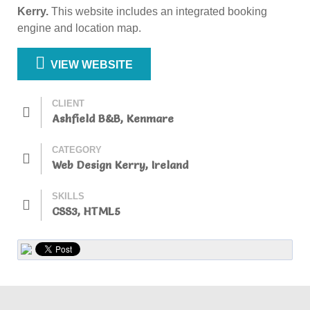
Kerry.
This website includes an integrated booking
engine and location map.
VIEW WEBSITE
CLIENT
Ashfield B&B, Kenmare
CATEGORY
Web Design Kerry, Ireland
SKILLS
CSS3, HTML5