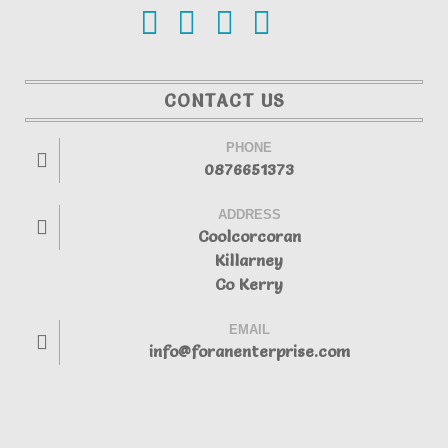
CONTACT US
PHONE
0876651373
ADDRESS
Coolcorcoran
Killarney
Co Kerry
EMAIL
info@foranenterprise.com