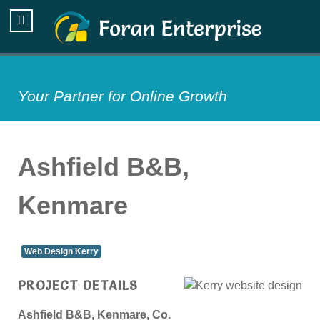
Your Partner for Online Growth
Ashfield B&B,
Kenmare
Web Design Kerry
PROJECT DETAILS
Ashfield B&B, Kenmare, Co.