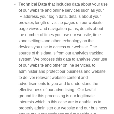
Technical Data
that includes data about your use
of our website and online services such as your
IP address, your login data, details about your
browser, length of visit to pages on our website,
page views and navigation paths, details about
the number of times you use our website, time
zone settings and other technology on the
devices you use to access our website. The
source of this data is from our analytics tracking
system. We process this data to analyse your use
of our website and other online services, to
administer and protect our business and website,
to deliver relevant website content and
advertisements to you and to understand the
effectiveness of our advertising. Our lawful
ground for this processing is our legitimate
interests which in this case are to enable us to
properly administer our website and our business