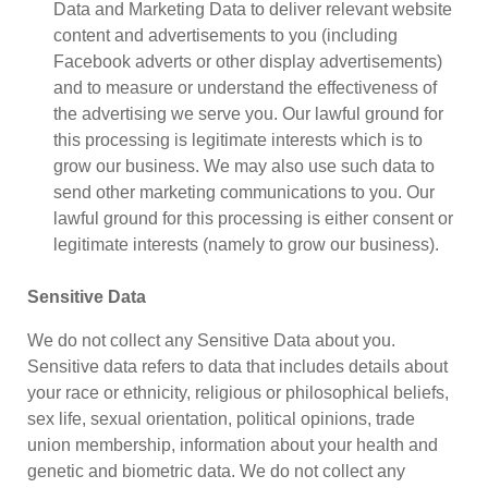
Data and Marketing Data to deliver relevant website
content and advertisements to you (including
Facebook adverts or other display advertisements)
and to measure or understand the effectiveness of
the advertising we serve you. Our lawful ground for
this processing is legitimate interests which is to
grow our business. We may also use such data to
send other marketing communications to you. Our
lawful ground for this processing is either consent or
legitimate interests (namely to grow our business).
Sensitive Data
We do not collect any Sensitive Data about you.
Sensitive data refers to data that includes details about
your race or ethnicity, religious or philosophical beliefs,
sex life, sexual orientation, political opinions, trade
union membership, information about your health and
genetic and biometric data. We do not collect any