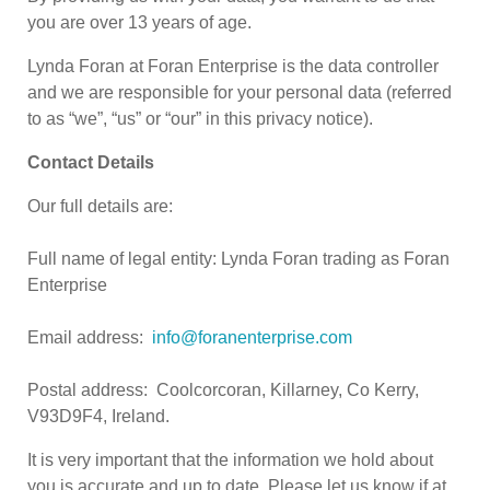
you are over 13 years of age.
Lynda Foran at Foran Enterprise is the data controller
and we are responsible for your personal data (referred
to as “we”, “us” or “our” in this privacy notice).
Contact Details
Our full details are:
Full name of legal entity: Lynda Foran trading as Foran
Enterprise
Email address:
info@foranenterprise.com
Postal address: Coolcorcoran, Killarney, Co Kerry,
V93D9F4, Ireland.
It is very important that the information we hold about
you is accurate and up to date. Please let us know if at