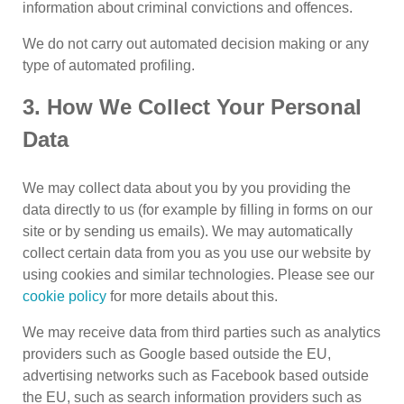
information about criminal convictions and offences.
We do not carry out automated decision making or any
type of automated profiling.
3. How We Collect Your Personal
Data
We may collect data about you by you providing the
data directly to us (for example by filling in forms on our
site or by sending us emails). We may automatically
collect certain data from you as you use our website by
using cookies and similar technologies. Please see our
cookie policy
for more details about this.
We may receive data from third parties such as analytics
providers such as Google based outside the EU,
advertising networks such as Facebook based outside
the EU, such as search information providers such as