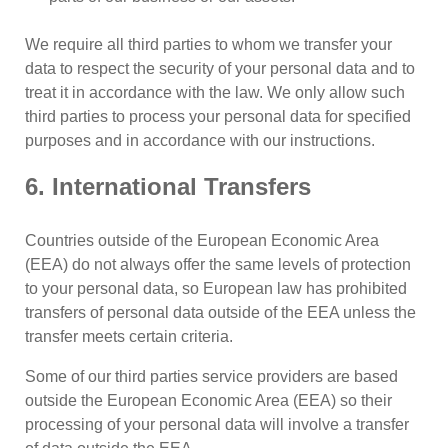
We require all third parties to whom we transfer your
data to respect the security of your personal data and to
treat it in accordance with the law. We only allow such
third parties to process your personal data for specified
purposes and in accordance with our instructions.
6. International Transfers
Countries outside of the European Economic Area
(EEA) do not always offer the same levels of protection
to your personal data, so European law has prohibited
transfers of personal data outside of the EEA unless the
transfer meets certain criteria.
Some of our third parties service providers are based
outside the European Economic Area (EEA) so their
processing of your personal data will involve a transfer