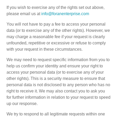
If you wish to exercise any of the rights set out above,
please email us at
info@foranenterprise.com
You will not have to pay a fee to access your personal
data (or to exercise any of the other rights). However, we
may charge a reasonable fee if your request is clearly
unfounded, repetitive or excessive or refuse to comply
with your request in these circumstances.
We may need to request specific information from you to
help us confirm your identity and ensure your right to
access your personal data (or to exercise any of your
other rights). This is a security measure to ensure that
personal data is not disclosed to any person who has no
right to receive it. We may also contact you to ask you
for further information in relation to your request to speed
up our response.
We try to respond to all legitimate requests within one