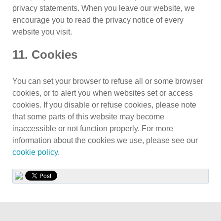
privacy statements. When you leave our website, we
encourage you to read the privacy notice of every
website you visit.
11. Cookies
You can set your browser to refuse all or some browser
cookies, or to alert you when websites set or access
cookies. If you disable or refuse cookies, please note
that some parts of this website may become
inaccessible or not function properly. For more
information about the cookies we use, please see our
cookie policy
.