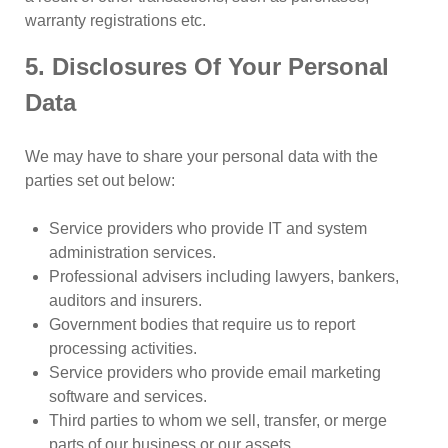
warranty registrations etc.
5. Disclosures Of Your Personal
Data
We may have to share your personal data with the
parties set out below:
Service providers who provide IT and system
administration services.
Professional advisers including lawyers, bankers,
auditors and insurers.
Government bodies that require us to report
processing activities.
Service providers who provide email marketing
software and services.
Third parties to whom we sell, transfer, or merge
parts of our business or our assets.