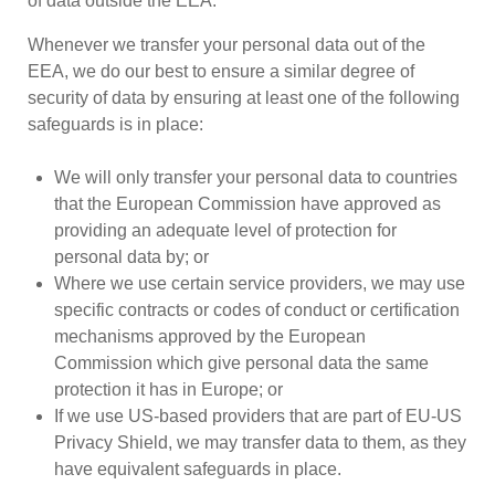
of data outside the EEA.
Whenever we transfer your personal data out of the
EEA, we do our best to ensure a similar degree of
security of data by ensuring at least one of the following
safeguards is in place:
We will only transfer your personal data to countries
that the European Commission have approved as
providing an adequate level of protection for
personal data by; or
Where we use certain service providers, we may use
specific contracts or codes of conduct or certification
mechanisms approved by the European
Commission which give personal data the same
protection it has in Europe; or
If we use US-based providers that are part of EU-US
Privacy Shield, we may transfer data to them, as they
have equivalent safeguards in place.