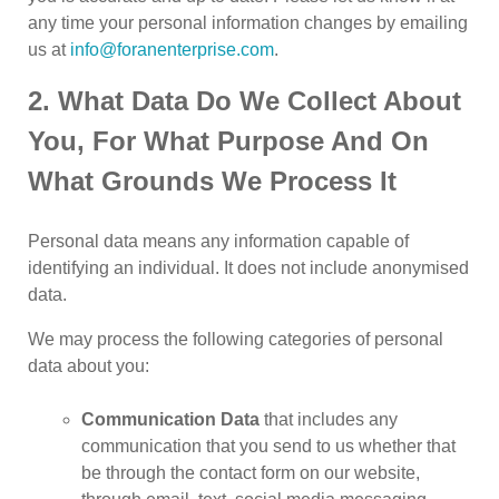
any time your personal information changes by emailing
us at
info@foranenterprise.com
.
2. What Data Do We Collect About
You, For What Purpose And On
What Grounds We Process It
Personal data means any information capable of
identifying an individual. It does not include anonymised
data.
We may process the following categories of personal
data about you:
Communication Data
that includes any
communication that you send to us whether that
be through the contact form on our website,