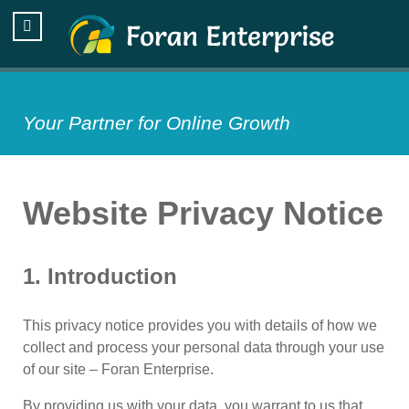
Your Partner for Online Growth
Website Privacy Notice
1. Introduction
This privacy notice provides you with details of how we
collect and process your personal data through your use
of our site – Foran Enterprise.
By providing us with your data, you warrant to us that