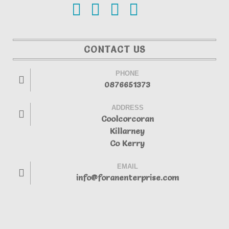
CONTACT US
PHONE
0876651373
ADDRESS
Coolcorcoran
Killarney
Co Kerry
EMAIL
info@foranenterprise.com