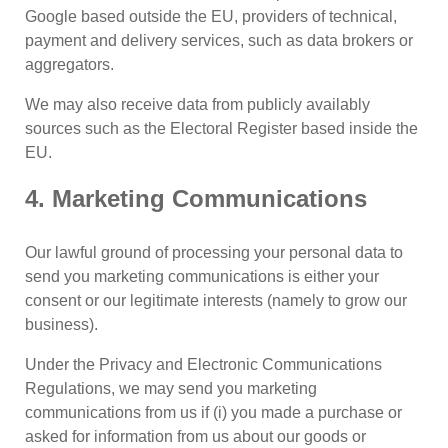
Google based outside the EU, providers of technical,
payment and delivery services, such as data brokers or
aggregators.
We may also receive data from publicly availably
sources such as the Electoral Register based inside the
EU.
4. Marketing Communications
Our lawful ground of processing your personal data to
send you marketing communications is either your
consent or our legitimate interests (namely to grow our
business).
Under the Privacy and Electronic Communications
Regulations, we may send you marketing
communications from us if (i) you made a purchase or
asked for information from us about our goods or