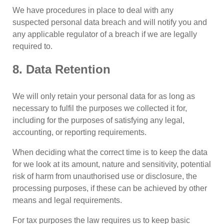
We have procedures in place to deal with any
suspected personal data breach and will notify you and
any applicable regulator of a breach if we are legally
required to.
8. Data Retention
We will only retain your personal data for as long as
necessary to fulfil the purposes we collected it for,
including for the purposes of satisfying any legal,
accounting, or reporting requirements.
When deciding what the correct time is to keep the data
for we look at its amount, nature and sensitivity, potential
risk of harm from unauthorised use or disclosure, the
processing purposes, if these can be achieved by other
means and legal requirements.
For tax purposes the law requires us to keep basic