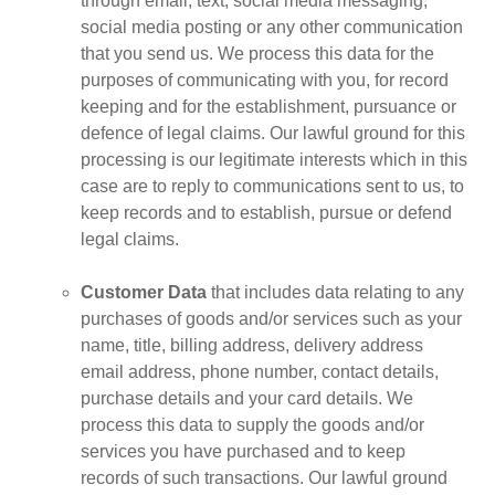
through email, text, social media messaging,
social media posting or any other communication
that you send us. We process this data for the
purposes of communicating with you, for record
keeping and for the establishment, pursuance or
defence of legal claims. Our lawful ground for this
processing is our legitimate interests which in this
case are to reply to communications sent to us, to
keep records and to establish, pursue or defend
legal claims.
Customer Data
that includes data relating to any
purchases of goods and/or services such as your
name, title, billing address, delivery address
email address, phone number, contact details,
purchase details and your card details. We
process this data to supply the goods and/or
services you have purchased and to keep
records of such transactions. Our lawful ground