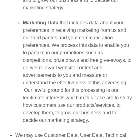
and to grow our business and to decide our
marketing strategy.
Marketing Data
that includes data about your
preferences in receiving marketing from us and
our third parties and your communication
preferences. We process this data to enable you
to partake in our promotions such as
competitions, prize draws and free give-aways, to
deliver relevant website content and
advertisements to you and measure or
understand the effectiveness of this advertising.
Our lawful ground for this processing is our
legitimate interests which in this case are to study
how customers use our products/services, to
develop them, to grow our business and to
decide our marketing strategy.
We may use Customer Data, User Data, Technical