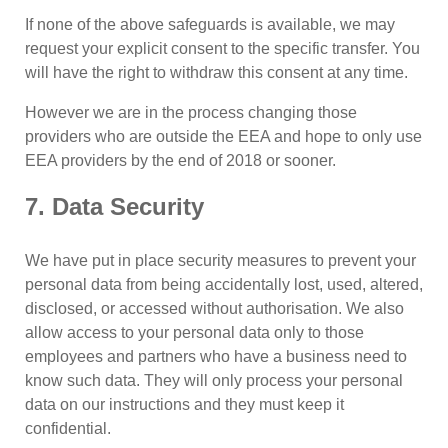
If none of the above safeguards is available, we may
request your explicit consent to the specific transfer. You
will have the right to withdraw this consent at any time.
However we are in the process changing those
providers who are outside the EEA and hope to only use
EEA providers by the end of 2018 or sooner.
7. Data Security
We have put in place security measures to prevent your
personal data from being accidentally lost, used, altered,
disclosed, or accessed without authorisation. We also
allow access to your personal data only to those
employees and partners who have a business need to
know such data. They will only process your personal
data on our instructions and they must keep it
confidential.