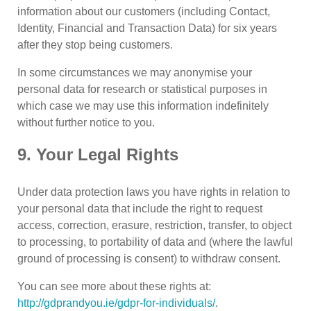
information about our customers (including Contact,
Identity, Financial and Transaction Data) for six years
after they stop being customers.
In some circumstances we may anonymise your
personal data for research or statistical purposes in
which case we may use this information indefinitely
without further notice to you.
9. Your Legal Rights
Under data protection laws you have rights in relation to
your personal data that include the right to request
access, correction, erasure, restriction, transfer, to object
to processing, to portability of data and (where the lawful
ground of processing is consent) to withdraw consent.
You can see more about these rights at:
http://gdprandyou.ie/gdpr-for-individuals/
.