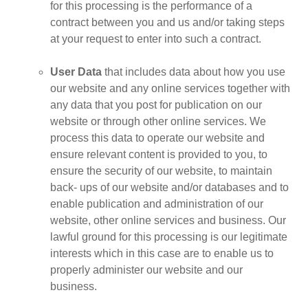
for this processing is the performance of a
contract between you and us and/or taking steps
at your request to enter into such a contract.
User Data
that includes data about how you use
our website and any online services together with
any data that you post for publication on our
website or through other online services. We
process this data to operate our website and
ensure relevant content is provided to you, to
ensure the security of our website, to maintain
back- ups of our website and/or databases and to
enable publication and administration of our
website, other online services and business. Our
lawful ground for this processing is our legitimate
interests which in this case are to enable us to
properly administer our website and our
business.