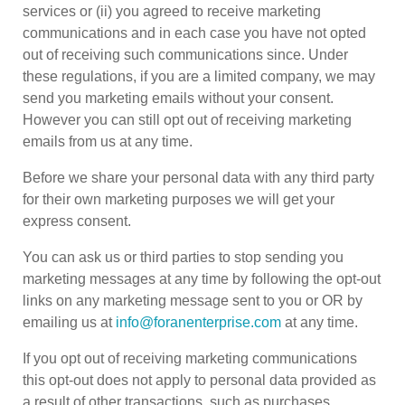
services or (ii) you agreed to receive marketing
communications and in each case you have not opted
out of receiving such communications since. Under
these regulations, if you are a limited company, we may
send you marketing emails without your consent.
However you can still opt out of receiving marketing
emails from us at any time.
Before we share your personal data with any third party
for their own marketing purposes we will get your
express consent.
You can ask us or third parties to stop sending you
marketing messages at any time by following the opt-out
links on any marketing message sent to you or OR by
emailing us at
info@foranenterprise.com
at any time.
If you opt out of receiving marketing communications
this opt-out does not apply to personal data provided as
a result of other transactions, such as purchases,