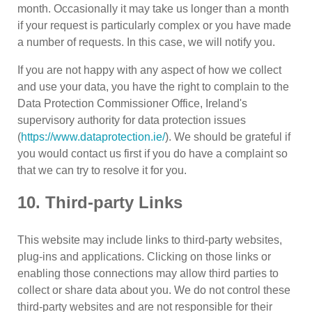
month. Occasionally it may take us longer than a month
if your request is particularly complex or you have made
a number of requests. In this case, we will notify you.
If you are not happy with any aspect of how we collect
and use your data, you have the right to complain to the
Data Protection Commissioner Office, Ireland's
supervisory authority for data protection issues
(
https://www.dataprotection.ie/
). We should be grateful if
you would contact us first if you do have a complaint so
that we can try to resolve it for you.
10. Third-party Links
This website may include links to third-party websites,
plug-ins and applications. Clicking on those links or
enabling those connections may allow third parties to
collect or share data about you. We do not control these
third-party websites and are not responsible for their