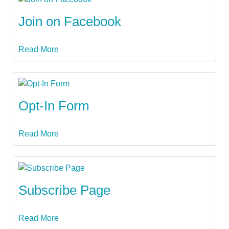
Join on Facebook
Read More
Opt-In Form
Read More
Subscribe Page
Read More