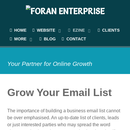
HOME
WEBSITE
EZINE
CLIENTS
MORE
BLOG
CONTACT
Your Partner for Online Growth
Grow Your Email List
The importance of building a business email list cannot
be over emphasised. An up-to-date list of clients, leads
or just interested parties who may spread the word