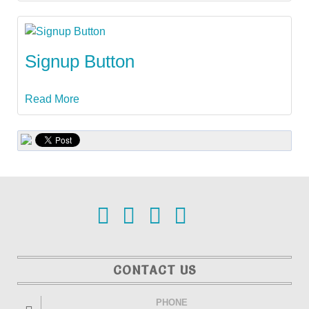
Signup Button
Read More
CONTACT US
PHONE