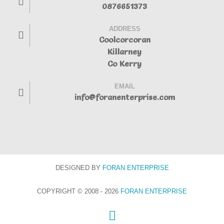
0876651373
ADDRESS
Coolcorcoran
Killarney
Co Kerry
EMAIL
info@foranenterprise.com
DESIGNED BY
FORAN
ENTERPRISE
COPYRIGHT © 2008 - 2026
FORAN ENTERPRISE