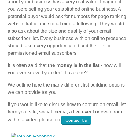
about your business has a very real value. Imagine if
you were selling your established online business. A
potential buyer would ask for numbers for page ranking,
website traffic and social media following. They would
also ask about the size and quality of your email
subscriber list. Every business with an online presence
should take every opportunity to build their list of
permissioned email subscribers.
It is often said that
the money is in the list
- how will
you ever know if you don't have one?
We outline here the many different list building options
we can provide for you.
If you would like to discuss how to capture an email list
from your site, social media, a live event or even from
within a video please do
Contact Us