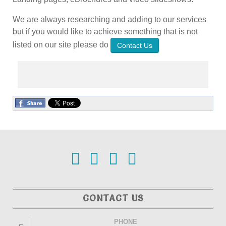
We are always researching and adding to our services
but if you would like to achieve something that is not
listed on our site please do
Contact Us
CONTACT US
PHONE