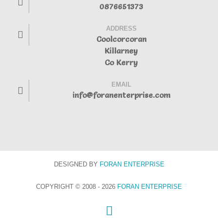
0876651373
ADDRESS
Coolcorcoran
Killarney
Co Kerry
EMAIL
info@foranenterprise.com
DESIGNED BY
FORAN
ENTERPRISE
COPYRIGHT © 2008 - 2026
FORAN ENTERPRISE