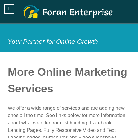
Your Partner for Online Growth
More Online Marketing
Services
We offer a wide range of services and are adding new
ones all the time. See links below for more information
about what we offer from list building, Facebook
Landing Pages, Fully Responsive Video and Text
Landing pages, eBrochures and video slideshows.