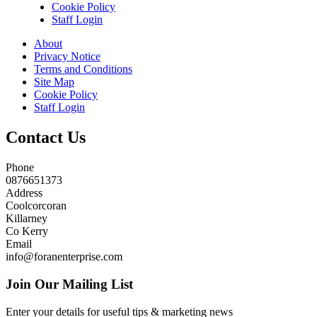
Cookie Policy
Staff Login
About
Privacy Notice
Terms and Conditions
Site Map
Cookie Policy
Staff Login
Contact Us
Phone
0876651373
Address
Coolcorcoran
Killarney
Co Kerry
Email
info@foranenterprise.com
Join Our Mailing List
Enter your details for useful tips & marketing news