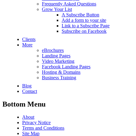
Frequently Asked Questions
Grow Your List
A Subscribe Button
Add a form to your site
Link to a Subscribe Page
Subscribe on Facebook
Clients
More
eBrochures
Landing Pages
Video Marketing
Facebook Landing Pages
Hosting & Domains
Business Training
Blog
Contact
Bottom Menu
About
Privacy Notice
Terms and Conditions
Site Map