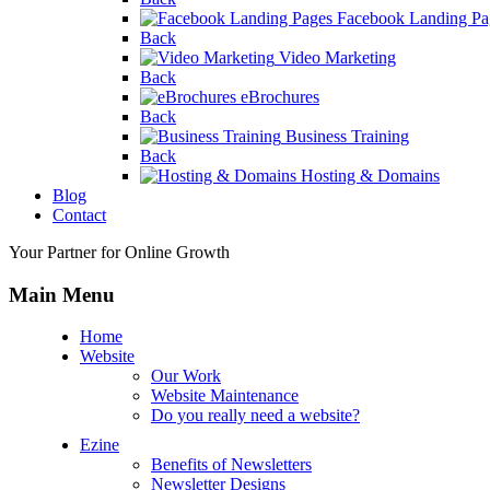
Facebook Landing Pa
Back
Video Marketing
Back
eBrochures
Back
Business Training
Back
Hosting & Domains
Blog
Contact
Your Partner for Online Growth
Main Menu
Home
Website
Our Work
Website Maintenance
Do you really need a website?
Ezine
Benefits of Newsletters
Newsletter Designs