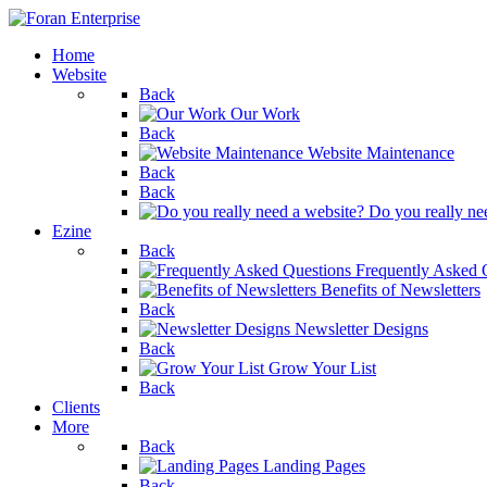
Home
Website
Back
Our Work
Back
Website Maintenance
Back
Back
Do you really ne
Ezine
Back
Frequently Asked 
Benefits of Newsletters
Back
Newsletter Designs
Back
Grow Your List
Back
Clients
More
Back
Landing Pages
Back