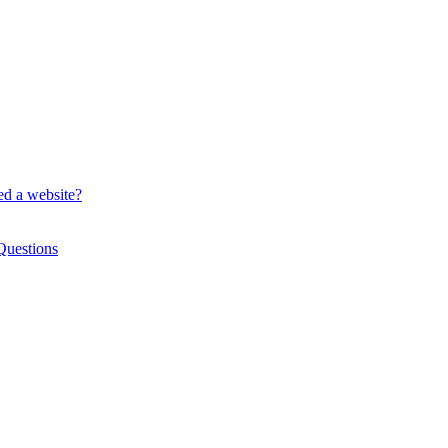
ed a website?
Questions