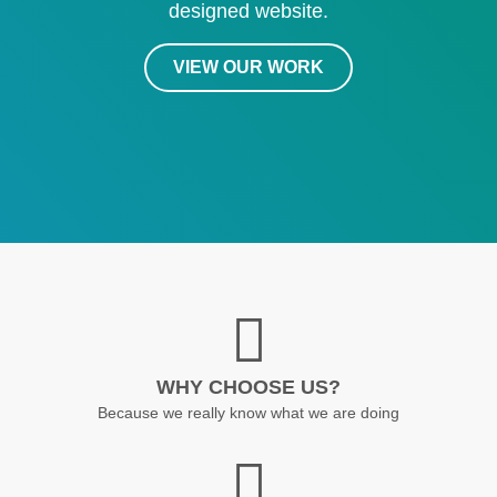
designed website.
VIEW OUR WORK
WHY CHOOSE US?
Because we really know what we are doing