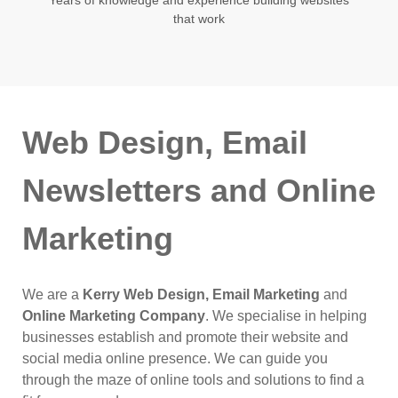
that work
Web Design, Email
Newsletters and Online
Marketing
We are a
Kerry Web Design, Email Marketing
and
Online Marketing Company
. We specialise in helping
businesses establish and promote their website and
social media online presence. We can guide you
through the maze of online tools and solutions to find a