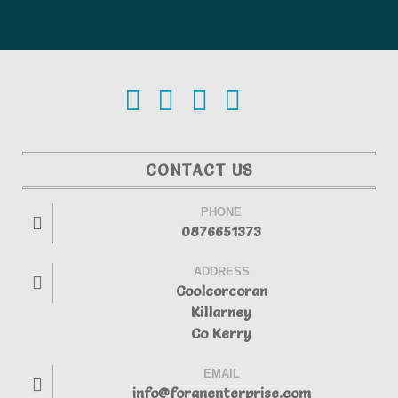
CONTACT US
PHONE
0876651373
ADDRESS
Coolcorcoran
Killarney
Co Kerry
EMAIL
info@foranenterprise.com