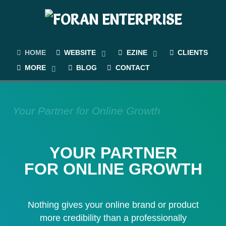
HOME
WEBSITE
EZINE
CLIENTS
MORE
BLOG
CONTACT
Your Partner for Online Growth
YOUR PARTNER
FOR ONLINE GROWTH
Nothing gives your online brand or product
more credibility than a professionally