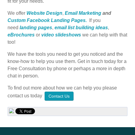
fit for your needs.
We offer
Website Design
,
Email Marketing
and
Custom Facebook Landing Pages.
If you
need
landing pages
,
email list building ideas
,
eBrochures
or
video slideshows
we can help with that
too!
We have the tools you need to get you noticed and the
know-how to help you use them. Get in touch today for a
Free Consultation by phone or perhaps a more in depth
chat in person.
To find out more about how we can help you please
contact us today
Contact Us