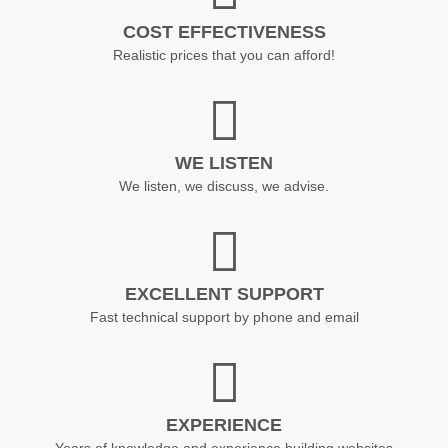
COST EFFECTIVENESS
Realistic prices that you can afford!
WE LISTEN
We listen, we discuss, we advise.
EXCELLENT SUPPORT
Fast technical support by phone and email
EXPERIENCE
Years of knowledge and experience building websites