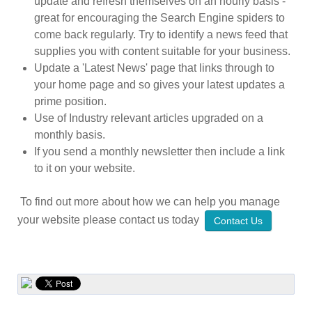
update and refresh themselves on an hourly basis -
great for encouraging the Search Engine spiders to
come back regularly. Try to identify a news feed that
supplies you with content suitable for your business.
Update a 'Latest News' page that links through to
your home page and so gives your latest updates a
prime position.
Use of Industry relevant articles upgraded on a
monthly basis.
If you send a monthly newsletter then include a link
to it on your website.
To find out more about how we can help you manage
your website please contact us today
Contact Us