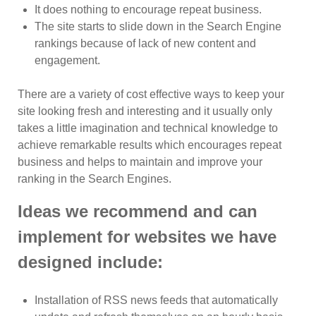
It does nothing to encourage repeat business.
The site starts to slide down in the Search Engine
rankings because of lack of new content and
engagement.
There are a variety of cost effective ways to keep your
site looking fresh and interesting and it usually only
takes a little imagination and technical knowledge to
achieve remarkable results which encourages repeat
business and helps to maintain and improve your
ranking in the Search Engines.
Ideas we recommend and can
implement for websites we have
designed include:
Installation of RSS news feeds that automatically