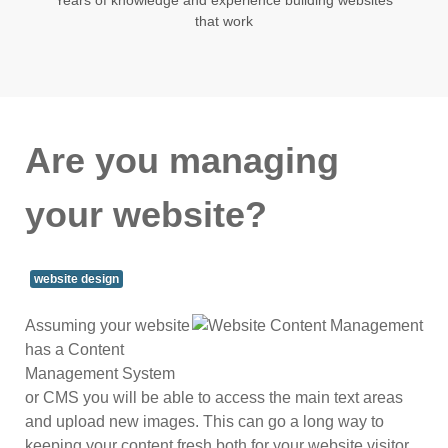
that work
Are you managing
your website?
website design
Assuming your website
has a Content
Management System
or CMS you will be able to access the main text areas
and upload new images. This can go a long way to
keeping your content fresh both for your website visitor