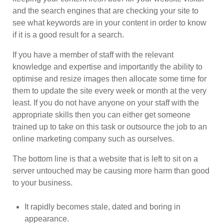
and the search engines that are checking your site to
see what keywords are in your content in order to know
if it is a good result for a search.
If you have a member of staff with the relevant
knowledge and expertise and importantly the ability to
optimise and resize images then allocate some time for
them to update the site every week or month at the very
least. If you do not have anyone on your staff with the
appropriate skills then you can either get someone
trained up to take on this task or outsource the job to an
online marketing company such as ourselves.
The bottom line is that a website that is left to sit on a
server untouched may be causing more harm than good
to your business.
It rapidly becomes stale, dated and boring in
appearance.