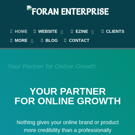
HOME
WEBSITE
EZINE
CLIENTS
MORE
BLOG
CONTACT
Your Partner for Online Growth
YOUR PARTNER
FOR ONLINE GROWTH
Nothing gives your online brand or product
more credibility than a professionally