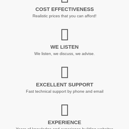
COST EFFECTIVENESS
Realistic prices that you can afford!
WE LISTEN
We listen, we discuss, we advise.
EXCELLENT SUPPORT
Fast technical support by phone and email
EXPERIENCE
Years of knowledge and experience building websites