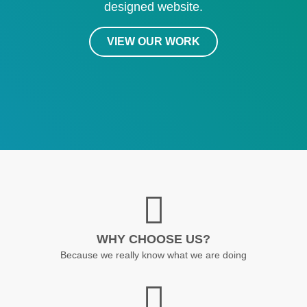
designed website.
VIEW OUR WORK
WHY CHOOSE US?
Because we really know what we are doing