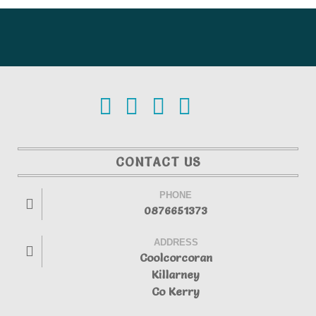
CONTACT US
PHONE
0876651373
ADDRESS
Coolcorcoran
Killarney
Co Kerry