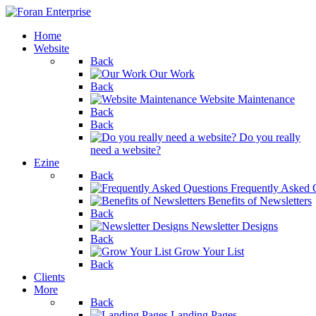
Home
Website
Back
Our Work
Back
Website Maintenance
Back
Back
Do you really
need a website?
Ezine
Back
Frequently Asked 
Benefits of Newsletters
Back
Newsletter Designs
Back
Grow Your List
Back
Clients
More
Back
Landing Pages