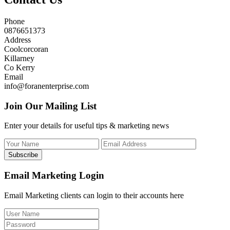
Phone
0876651373
Address
Coolcorcoran
Killarney
Co Kerry
Email
info@foranenterprise.com
Join Our Mailing List
Enter your details for useful tips & marketing news
Subscribe
Email Marketing Login
Email Marketing clients can login to their accounts here