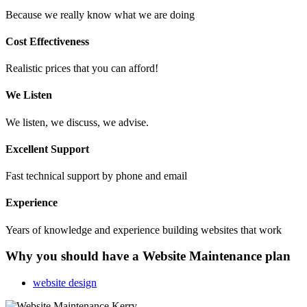
Because we really know what we are doing
Cost Effectiveness
Realistic prices that you can afford!
We Listen
We listen, we discuss, we advise.
Excellent Support
Fast technical support by phone and email
Experience
Years of knowledge and experience building websites that work
Why you should have a Website Maintenance plan
website design