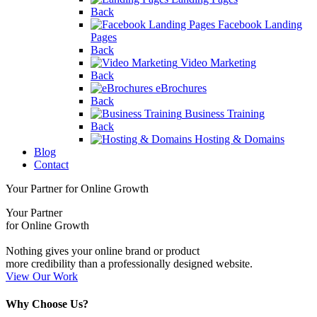
Back
Facebook Landing
Pages
Back
Video Marketing
Back
eBrochures
Back
Business Training
Back
Hosting & Domains
Blog
Contact
Your Partner for Online Growth
Your Partner
for Online Growth
Nothing gives your online brand or product
more credibility than a professionally designed website.
View Our Work
Why Choose Us?