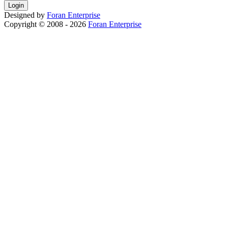
Designed by
Foran
Enterprise
Copyright © 2008 - 2026
Foran Enterprise