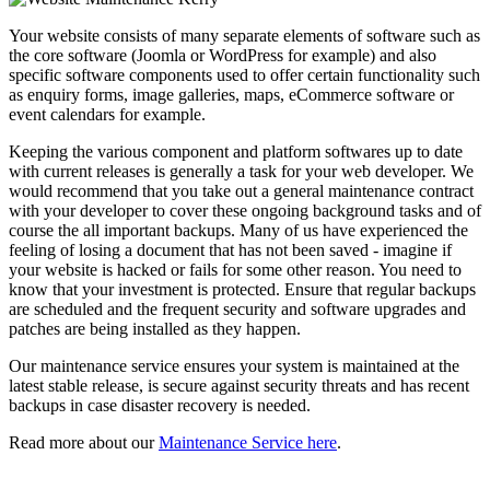
Your website consists of many separate elements of software such as
the core software (Joomla or WordPress for example) and also
specific software components used to offer certain functionality such
as enquiry forms, image galleries, maps, eCommerce software or
event calendars for example.
Keeping the various component and platform softwares up to date
with current releases is generally a task for your web developer. We
would recommend that you take out a general maintenance contract
with your developer to cover these ongoing background tasks and of
course the all important backups. Many of us have experienced the
feeling of losing a document that has not been saved - imagine if
your website is hacked or fails for some other reason. You need to
know that your investment is protected. Ensure that regular backups
are scheduled and the frequent security and software upgrades and
patches are being installed as they happen.
Our maintenance service ensures your system is maintained at the
latest stable release, is secure against security threats and has recent
backups in case disaster recovery is needed.
Read more about our
Maintenance Service here
.