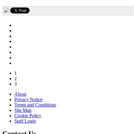
1
2
3
About
Privacy Notice
Terms and Conditions
Site Map
Cookie Policy
Staff Login
Contact Us